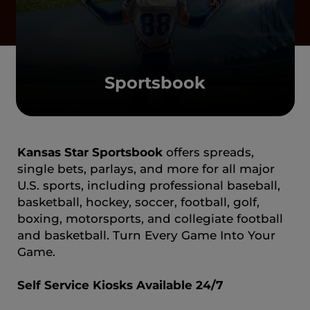
Sportsbook
Kansas Star Sportsbook
offers spreads,
single bets, parlays, and more for all major
U.S. sports, including professional baseball,
basketball, hockey, soccer, football, golf,
boxing, motorsports, and collegiate football
and basketball. Turn Every Game Into Your
Game.
Self Service Kiosks Available 24/7