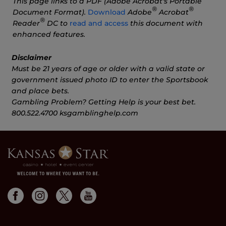
This page links to a PDF (Adobe Acrobat's Portable
®
®
Document Format).
Download
Adobe
Acrobat
®
Reader
DC to
read and access
this document with
enhanced features.
Disclaimer
Must be 21 years of age or older with a valid state or
government issued photo ID to enter the Sportsbook
and place bets.
Gambling Problem? Getting Help is your best bet.
800.522.4700 ksgamblinghelp.com