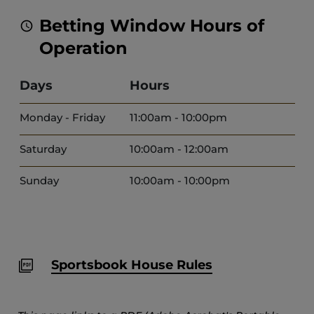
Betting Window Hours of
Operation
Days
Hours
Monday - Friday
11:00am - 10:00pm
Saturday
10:00am - 12:00am
Sunday
10:00am - 10:00pm
Sportsbook House Rules