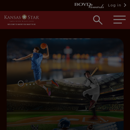
Log in
Open
searc
box