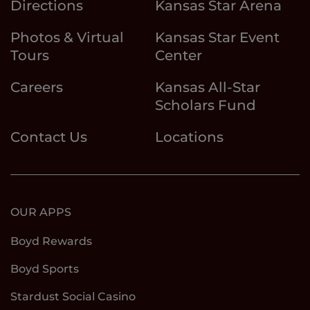
Directions
Kansas Star Arena
Photos & Virtual
Kansas Star Event
Tours
Center
Careers
Kansas All-Star
Scholars Fund
Contact Us
Locations
OUR APPS
Boyd Rewards
Boyd Sports
Stardust Social Casino